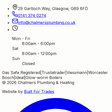
29 Gartloch Way, Glasgow, G69 8FD
0141 374 0274
info
@
chalmersplumbing
.
co
.
uk
Mon - Fri
8:00am - 6:00pm
Sat
8:00am - 12:00pm
Sun
Closed
Gas Safe Registered
|
Trustatrader
|
Viessmann
|
Worcester
Bosch
|
Ideal
|
Glow-worm Boilers
©
2026
Chalmers Plumbing & Heating
Website by
Built For Trades