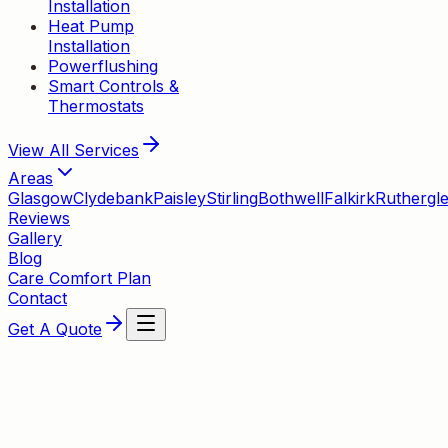
Installation
Heat Pump
Installation
Powerflushing
Smart Controls &
Thermostats
View All
Services
Areas
Glasgow
Clydebank
Paisley
Stirling
Bothwell
Falkirk
Ruthergl
Reviews
Gallery
Blog
Care Comfort Plan
Contact
Get A Quote