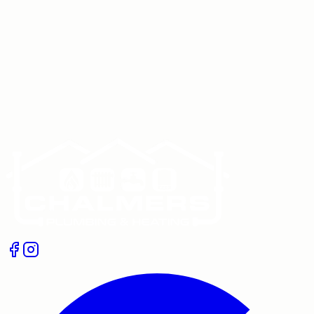
If one radiator in your home is constantly cold or keeps
overheating while the others behave, a stuck
thermostatic radiator valve is a very common culprit.
The good news is that, in many cases, you…
Get A Free Quote
Give us a call