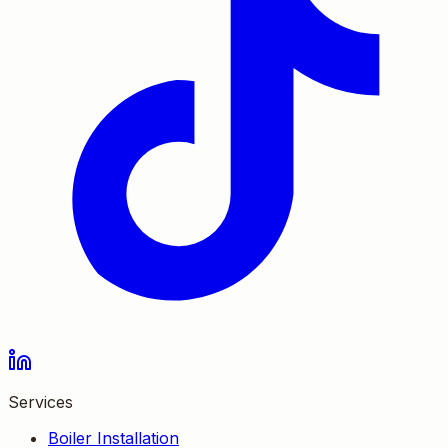
Services
Boiler Installation