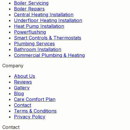
Boiler Servicing
Boiler Repairs
Central Heating Installation
Underfloor Heating Installation
Heat Pump Installation
Powerflushing
Smart Controls & Thermostats
Plumbing Services
Bathroom Installation
Commercial Plumbing & Heating
Company
About Us
Reviews
Gallery
Blog
Care Comfort Plan
Contact
Terms & Conditions
Privacy Policy
Contact