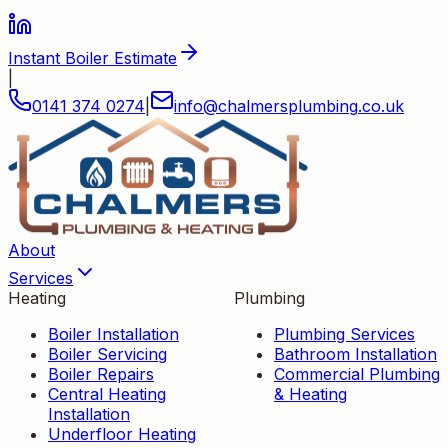
Instant Boiler Estimate
|
0141 374 0274
|
info
@
chalmersplumbing
.
co
.
uk
About
Services
Heating
Plumbing
Boiler Installation
Plumbing Services
Boiler Servicing
Bathroom Installation
Boiler Repairs
Commercial Plumbing
Central Heating
& Heating
Installation
Underfloor Heating