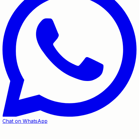
Chat on WhatsApp