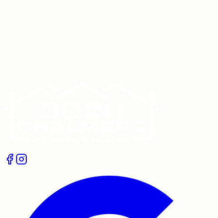
Get In Touch
Give us a call