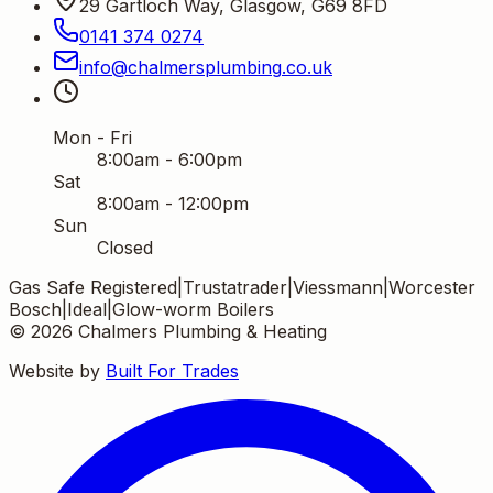
29 Gartloch Way, Glasgow, G69 8FD
0141 374 0274
info
@
chalmersplumbing
.
co
.
uk
Mon - Fri
8:00am - 6:00pm
Sat
8:00am - 12:00pm
Sun
Closed
Gas Safe Registered
|
Trustatrader
|
Viessmann
|
Worcester
Bosch
|
Ideal
|
Glow-worm Boilers
©
2026
Chalmers Plumbing & Heating
Website by
Built For Trades