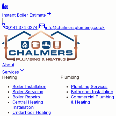
Instant Boiler Estimate
|
0141 374 0274
|
info
@
chalmersplumbing
.
co
.
uk
About
Services
Heating
Plumbing
Boiler Installation
Plumbing Services
Boiler Servicing
Bathroom Installation
Boiler Repairs
Commercial Plumbing
Central Heating
& Heating
Installation
Underfloor Heating