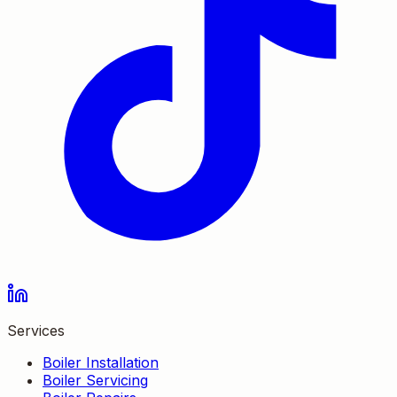
Services
Boiler Installation
Boiler Servicing