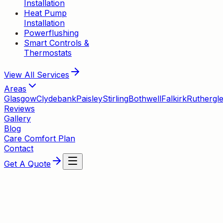
Installation
Heat Pump
Installation
Powerflushing
Smart Controls &
Thermostats
View All
Services
Areas
Glasgow
Clydebank
Paisley
Stirling
Bothwell
Falkirk
Ruthergl
Reviews
Gallery
Blog
Care Comfort Plan
Contact
Get A Quote