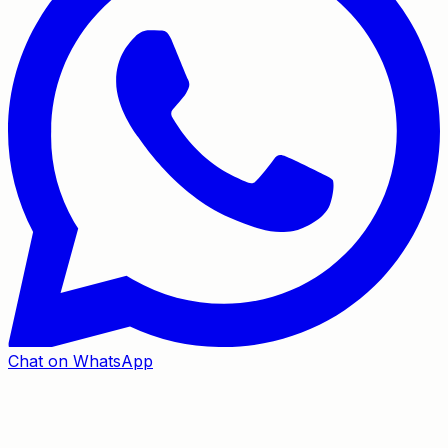
Chat on WhatsApp