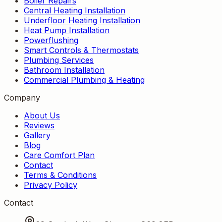
Boiler Repairs
Central Heating Installation
Underfloor Heating Installation
Heat Pump Installation
Powerflushing
Smart Controls & Thermostats
Plumbing Services
Bathroom Installation
Commercial Plumbing & Heating
Company
About Us
Reviews
Gallery
Blog
Care Comfort Plan
Contact
Terms & Conditions
Privacy Policy
Contact