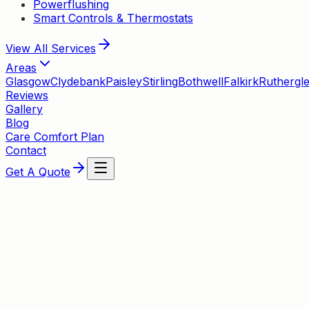
Powerflushing
Smart Controls & Thermostats
View All
Services
Areas
Glasgow
Clydebank
Paisley
Stirling
Bothwell
Falkirk
Ruthergl
Reviews
Gallery
Blog
Care Comfort Plan
Contact
Get A Quote