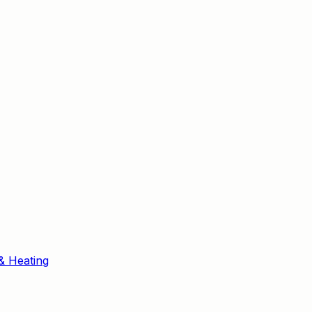
& Heating