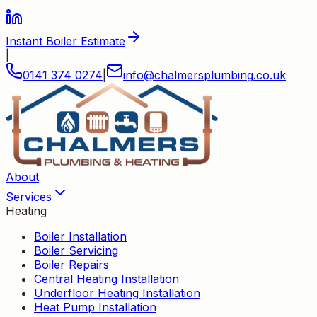
Instant Boiler Estimate
|
0141 374 0274
|
info
@
chalmersplumbing
.
co
.
uk
About
Services
Heating
Boiler Installation
Boiler Servicing
Boiler Repairs
Central Heating Installation
Underfloor Heating Installation
Heat Pump Installation