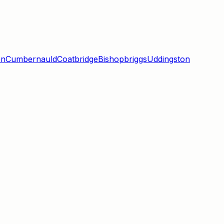
en
Cumbernauld
Coatbridge
Bishopbriggs
Uddingston