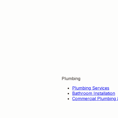
Plumbing
Plumbing Services
Bathroom Installation
Commercial Plumbing 