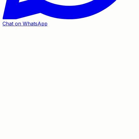
Chat on WhatsApp