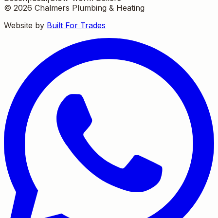
©
2026
Chalmers Plumbing & Heating
Website by
Built For Trades