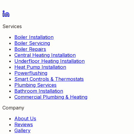
Services
Boiler Installation
Boiler Servicing
Boiler Repairs
Central Heating Installation
Underfloor Heating Installation
Heat Pump Installation
Powerflushing
Smart Controls & Thermostats
Plumbing Services
Bathroom Installation
Commercial Plumbing & Heating
Company
About Us
Reviews
Gallery