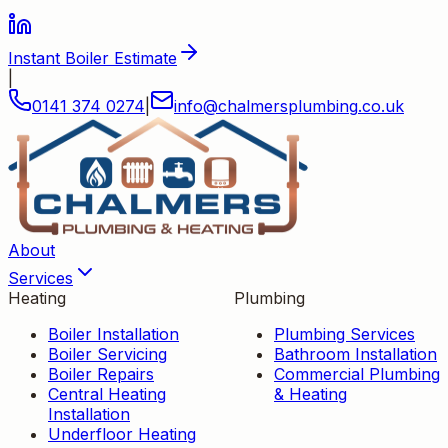
Instant Boiler Estimate
|
0141 374 0274
|
info
@
chalmersplumbing
.
co
.
uk
About
Services
Heating
Plumbing
Boiler Installation
Plumbing Services
Boiler Servicing
Bathroom Installation
Boiler Repairs
Commercial Plumbing
Central Heating
& Heating
Installation
Underfloor Heating