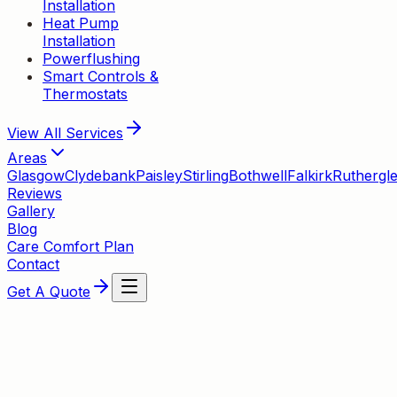
Installation
Heat Pump
Installation
Powerflushing
Smart Controls &
Thermostats
View All
Services
Areas
Glasgow
Clydebank
Paisley
Stirling
Bothwell
Falkirk
Ruthergl
Reviews
Gallery
Blog
Care Comfort Plan
Contact
Get A Quote