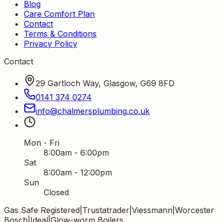
Blog
Care Comfort Plan
Contact
Terms & Conditions
Privacy Policy
Contact
29 Gartloch Way, Glasgow, G69 8FD
0141 374 0274
info
@
chalmersplumbing
.
co
.
uk
Mon - Fri
8:00am - 6:00pm
Sat
8:00am - 12:00pm
Sun
Closed
Gas Safe Registered
|
Trustatrader
|
Viessmann
|
Worcester
Bosch
|
Ideal
|
Glow-worm Boilers