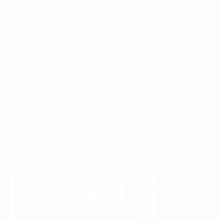
Boiler Installation
Boiler Servicing
Boiler Repairs
Central
Heating Installation
Underfloor Heating
Installation
Powerflushing
Smart Controls &
Thermostats
Plumbing Services
Bathroom
Installation
Commercial Plumbing & Heating
Book a Survey
Give us a call