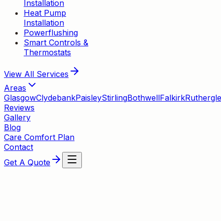
Installation
Heat Pump
Installation
Powerflushing
Smart Controls &
Thermostats
View All
Services
Areas
Glasgow
Clydebank
Paisley
Stirling
Bothwell
Falkirk
Ruthergl
Reviews
Gallery
Blog
Care Comfort Plan
Contact
Get A Quote