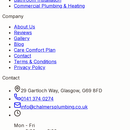
Commercial Plumbing & Heating
Company
About Us
Reviews
Gallery
Blog
Care Comfort Plan
Contact
Terms & Conditions
Privacy Policy
Contact
29 Gartloch Way, Glasgow, G69 8FD
0141 374 0274
info
@
chalmersplumbing
.
co
.
uk
Mon - Fri