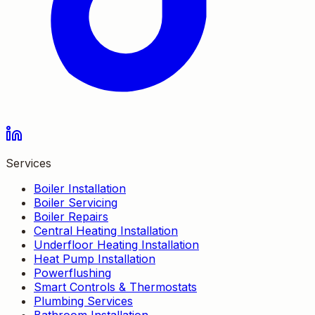
Services
Boiler Installation
Boiler Servicing
Boiler Repairs
Central Heating Installation
Underfloor Heating Installation
Heat Pump Installation
Powerflushing
Smart Controls & Thermostats
Plumbing Services
Bathroom Installation