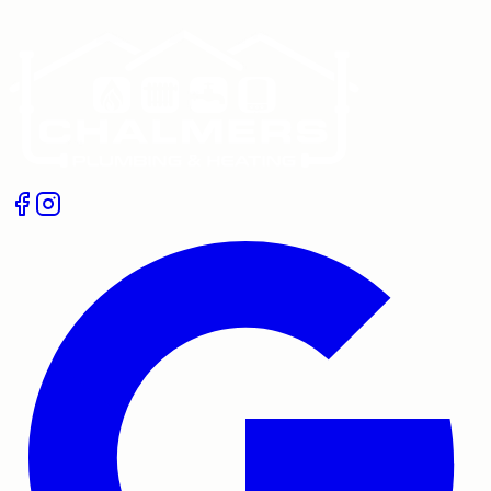
Get A Free Quote
Give us a call