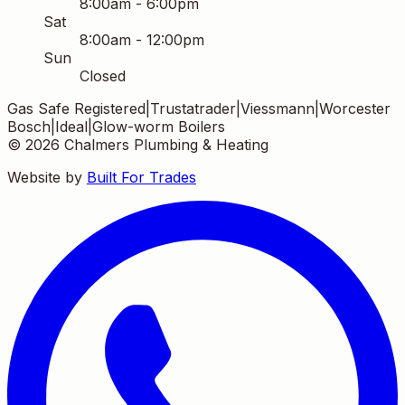
8:00am - 6:00pm
Sat
8:00am - 12:00pm
Sun
Closed
Gas Safe Registered
|
Trustatrader
|
Viessmann
|
Worcester
Bosch
|
Ideal
|
Glow-worm Boilers
©
2026
Chalmers Plumbing & Heating
Website by
Built For Trades