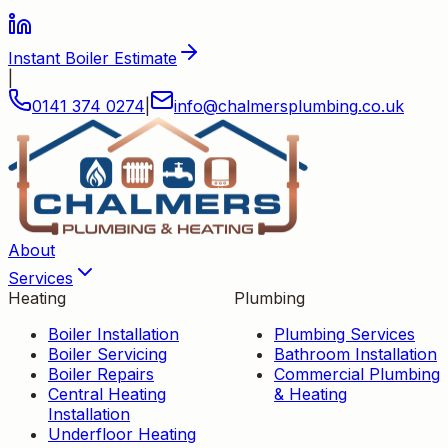
Instant Boiler Estimate
|
0141 374 0274
|
info
@
chalmersplumbing
.
co
.
uk
About
Services
Heating
Plumbing
Boiler Installation
Plumbing Services
Boiler Servicing
Bathroom Installation
Boiler Repairs
Commercial Plumbing
Central Heating
& Heating
Installation
Underfloor Heating