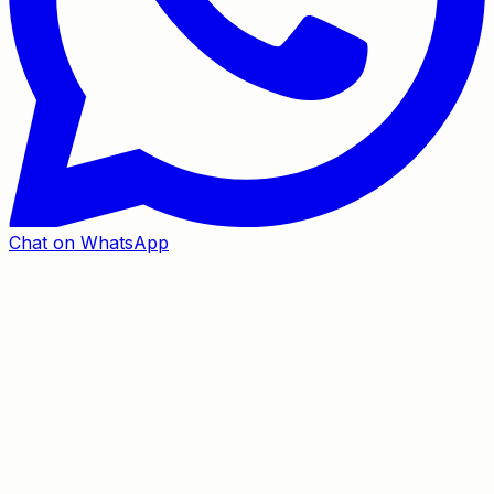
Chat on WhatsApp